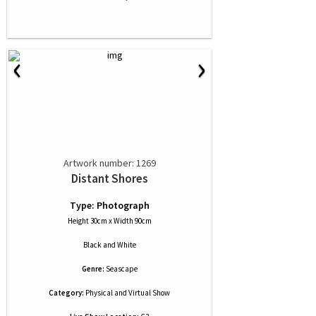
‹
›
Artwork number: 1269
Distant Shores
Type: Photograph
Height 30cm x Width 90cm
Black and White
Genre:
Seascape
Category:
Physical and Virtual Show