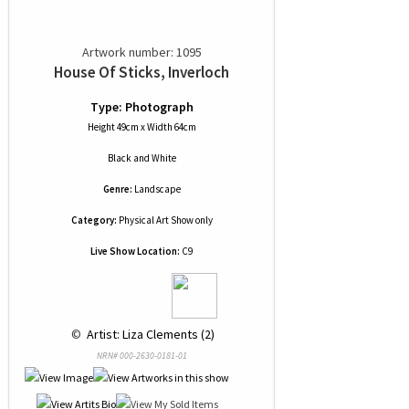
Artwork number: 1095
House Of Sticks, Inverloch
Type: Photograph
Height 49cm x Width 64cm
Black and White
Genre:
Landscape
Category:
Physical Art Show only
Live Show Location:
C9
 © 
 Artist: Liza Clements (2)
NRN# 000-2630-0181-01