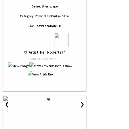
Genre:
Streetscape
Category:
Physical and Virtual Show
Live Show Location:
C8
 © 
 Artist: Neil Roberts (4)
NRN# 000-45698-0147-01
‹
›