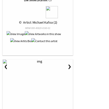
Live Show Location:
C3
 © 
 Artist: Michael Kafoa (2)
NRN# 000-40820-0160-01
‹
›