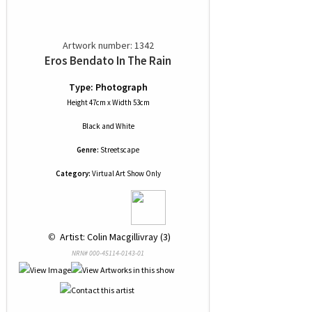
Artwork number: 1342
Eros Bendato In The Rain
Type: Photograph
Height 47cm x Width 53cm
Black and White
Genre:
Streetscape
Category:
Virtual Art Show Only
 © 
 Artist: Colin Macgillivray (3)
NRN# 000-45114-0143-01