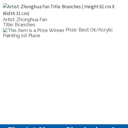
Artist: Zhonghua Fan
Title: Branches
Prize: Best Oil/Acrylic
Painting 1st Place