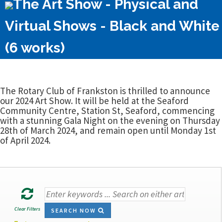
The Art Show - Physical and
Virtual Shows - Black and White
(6 works)
The Rotary Club of Frankston is thrilled to announce
our 2024 Art Show. It will be held at the Seaford
Community Centre, Station St, Seaford, commencing
with a stunning Gala Night on the evening on Thursday
28th of March 2024, and remain open until Monday 1st
of April 2024.
Clear Filters
SEARCH NOW