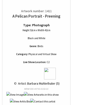
Artwork number: 1411
A Pelican Portrait - Preening
Type: Photograph
Height 52cm x Width 42cm
Black and White
Genre:
Birds
Category:
Physical and Virtual Show
Live Show Location:
C2
 © 
 Artist: Barbara Muhlethaler (5)
NRN# 000-44743-0158-01