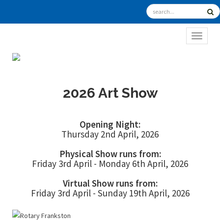
TOGGL
2026 Art Show
Opening Night:
Thursday 2nd April, 2026
Physical Show runs from:
Friday 3rd April - Monday 6th April, 2026
Virtual Show runs from:
Friday 3rd April - Sunday 19th April, 2026