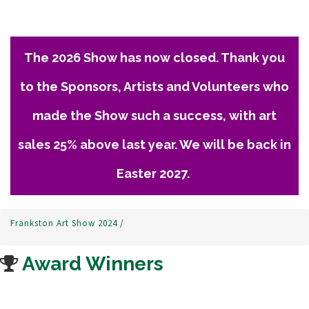
The 2026 Show has now closed. Thank you
to the Sponsors, Artists and Volunteers who
made the Show such a success, with art
sales 25% above last year. We will be back in
Easter 2027.
Frankston Art Show 2024
/
Award Winners