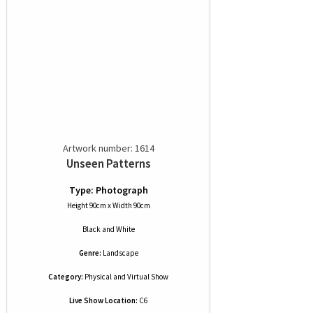
Artwork number: 1614
Unseen Patterns
Type: Photograph
Height 90cm x Width 90cm
Black and White
Genre:
Landscape
Category:
Physical and Virtual Show
Live Show Location:
C6