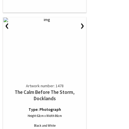
‹
›
Artwork number: 1478
The Calm Before The Storm,
Docklands
Type: Photograph
Height 62cm x Width 86cm
Black and White