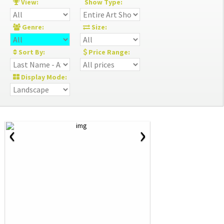
View:
Show Type:
Genre:
Size:
Sort By:
Price Range:
Display Mode:
‹
›