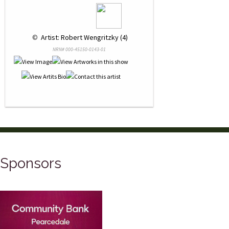
 © 
 Artist: Robert Wengritzky (4)
NRN# 000-45150-0143-01
Sponsors