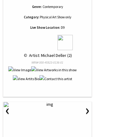
Genre:
Contemporary
Category:
Physical Art Show only
Live Show Location:
D9
 © 
 Artist: Michael Deller (2)
NRN# 000-45923-0136-01
‹
›