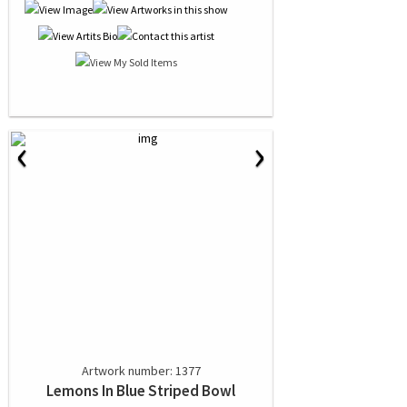
‹
›
Artwork number: 1377
Lemons In Blue Striped Bowl