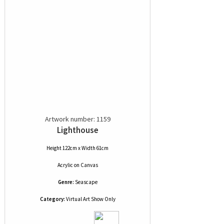
Artwork number: 1159
Lighthouse
Height 122cm x Width 61cm
Acrylic
on
Canvas
Genre:
Seascape
Category:
Virtual Art Show Only