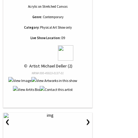
Acrylic
on
Stretched Canvas
Genre:
Contemporary
Category:
Physical Art Show only
Live Show Location:
D9
 © 
 Artist: Michael Deller (2)
NRN# 000-45923-0137-01
‹
›