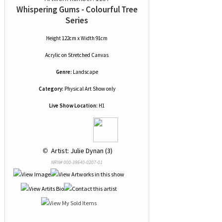
Whispering Gums - Colourful Tree
Series
Height 122cm x Width 91cm
Acrylic
on
Stretched Canvas
Genre:
Landscape
Category:
Physical Art Show only
Live Show Location:
H1
 © 
 Artist: Julie Dynan (3)
NRN# 000-39640-0207-01