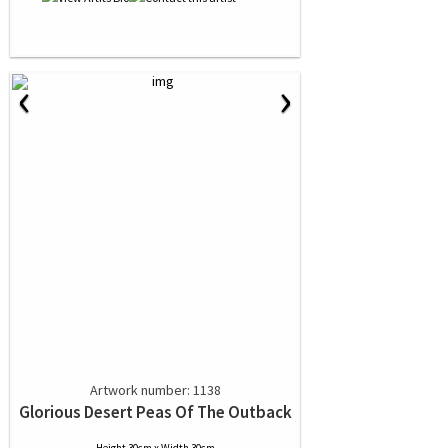
‹
›
Artwork number: 1138
Glorious Desert Peas Of The Outback