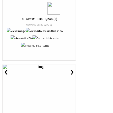
 © 
 Artist: Julie Dynan (3)
NRN# 000-39640-0206-01
‹
›