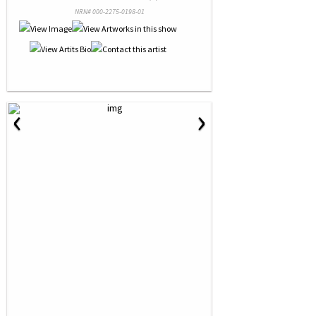
NRN# 000-2275-0198-01
‹
›