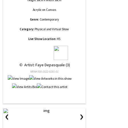
Height 30cm x Width 30cm
Acrylic
on
Canvas
Genre:
Contemporary
Category:
Physical and Virtual Show
Live Show Location:
H5
 © 
 Artist: Faye Depasquale (3)
NRN# 000-1822-0281-01
‹
›