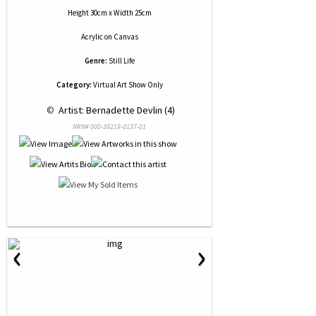
Height 30cm x Width 25cm
Acrylic
on
Canvas
Genre:
Still Life
Category:
Virtual Art Show Only
 © 
 Artist: Bernadette Devlin (4)
NRN# 000-39219-0137-01
‹
›