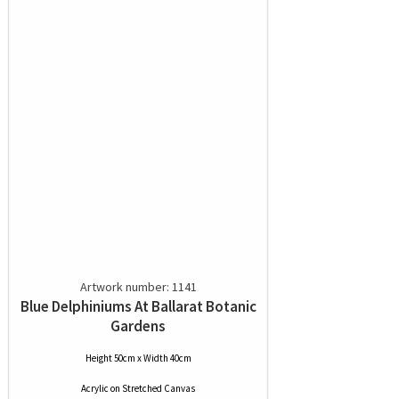
Artwork number: 1141
Blue Delphiniums At Ballarat Botanic
Gardens
Height 50cm x Width 40cm
Acrylic
on
Stretched Canvas