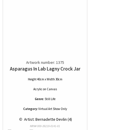
Artwork number: 1375
Asparagus In Lab Lagny Crock Jar
Height 40cm x Width 30cm
Acrylic
on
Canvas
Genre:
Still Life
Category:
Virtual Art Show Only
 © 
 Artist: Bernadette Devlin (4)
NRN# 000-39219-0141-01