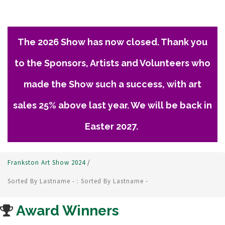
The 2026 Show has now closed. Thank you
to the Sponsors, Artists and Volunteers who
made the Show such a success, with art
sales 25% above last year. We will be back in
Easter 2027.
Frankston Art Show 2024
/
Sorted By Lastname - : Sorted By Lastname -
Award Winners