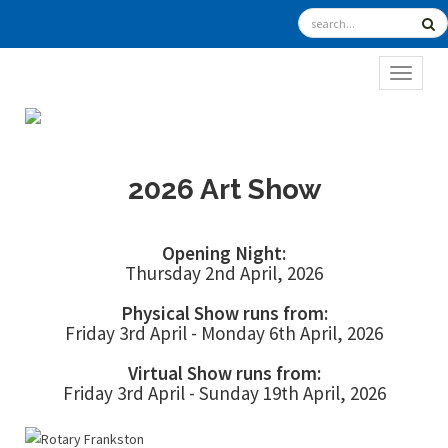
TOGGL
2026 Art Show
Opening Night:
Thursday 2nd April, 2026
Physical Show runs from:
Friday 3rd April - Monday 6th April, 2026
Virtual Show runs from:
Friday 3rd April - Sunday 19th April, 2026