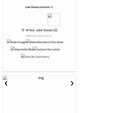
Live Show Location:
I2
 © 
 Artist: Julie Dynan (3)
NRN# 000-39640-0205-01
‹
›