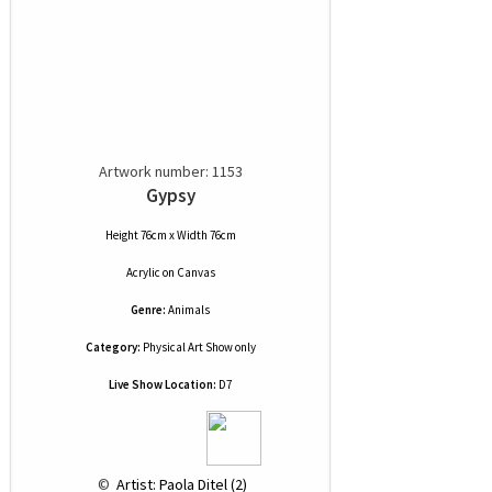
Artwork number: 1153
Gypsy
Height 76cm x Width 76cm
Acrylic
on
Canvas
Genre:
Animals
Category:
Physical Art Show only
Live Show Location:
D7
 © 
 Artist: Paola Ditel (2)