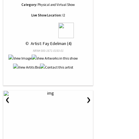
Category:
Physical and Virtual Show
Live Show Location:
I2
 © 
 Artist: Fay Edelman (4)
NRN# 000-1671-0193-01
‹
›