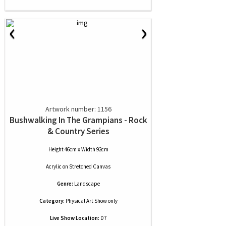
‹
›
Artwork number: 1156
Bushwalking In The Grampians - Rock
& Country Series
Height 46cm x Width 92cm
Acrylic
on
Stretched Canvas
Genre:
Landscape
Category:
Physical Art Show only
Live Show Location:
D7