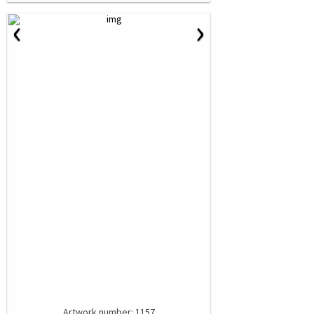
‹
›
Artwork number: 1157