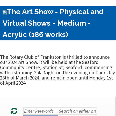
The Art Show - Physical and
Virtual Shows - Medium -
Acrylic (186 works)
The Rotary Club of Frankston is thrilled to announce
our 2024 Art Show. It will be held at the Seaford
Community Centre, Station St, Seaford, commencing
with a stunning Gala Night on the evening on Thursday
28th of March 2024, and remain open until Monday 1st
of April 2024.