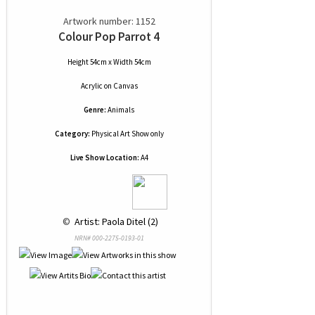
Artwork number: 1152
Colour Pop Parrot 4
Height 54cm x Width 54cm
Acrylic
on
Canvas
Genre:
Animals
Category:
Physical Art Show only
Live Show Location:
A4
 © 
 Artist: Paola Ditel (2)
NRN# 000-2275-0193-01