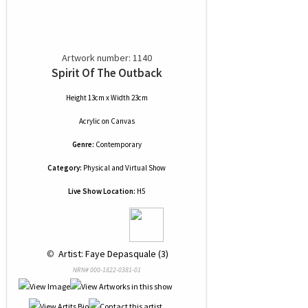
Artwork number: 1140
Spirit Of The Outback
Height 13cm x Width 23cm
Acrylic
on
Canvas
Genre:
Contemporary
Category:
Physical and Virtual Show
Live Show Location:
H5
 © 
 Artist: Faye Depasquale (3)
NRN# 000-1822-0381-01