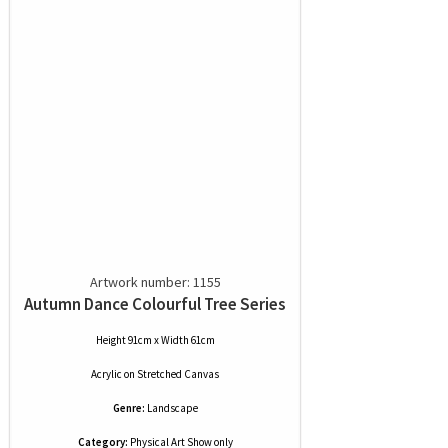
Artwork number: 1155
Autumn Dance Colourful Tree Series
Height 91cm x Width 61cm
Acrylic
on
Stretched Canvas
Genre:
Landscape
Category:
Physical Art Show only