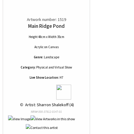
Artwork number: 1519
Main Ridge Pond
Height 48cm x Width 35cm
Acrylic
on
Canvas
Genre:
Landscape
Category:
Physical and Virtual Show
Live Show Location:
H7
 © 
 Artist: Sharron Shalekoff (4)
NRN# 000-37812-0147-01