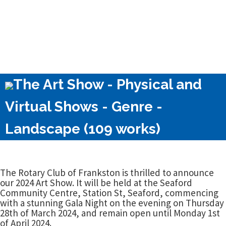
The Art Show - Physical and
Virtual Shows - Genre -
Landscape (109 works)
The Rotary Club of Frankston is thrilled to announce
our 2024 Art Show. It will be held at the Seaford
Community Centre, Station St, Seaford, commencing
with a stunning Gala Night on the evening on Thursday
28th of March 2024, and remain open until Monday 1st
of April 2024.