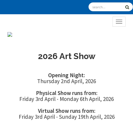
TOGGL
2026 Art Show
Opening Night:
Thursday 2nd April, 2026
Physical Show runs from:
Friday 3rd April - Monday 6th April, 2026
Virtual Show runs from:
Friday 3rd April - Sunday 19th April, 2026