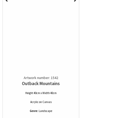
Artwork number: 1542
Outback Mountains
Height 40cm x Width 40cm
Acrylic
on
Canvas
Genre:
Landscape