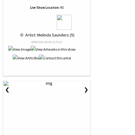
Live Show Location:
K5
 © 
 Artist: Melinda Saunders (5)
NRN# 000-45140-0175-01
‹
›