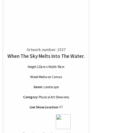
Artwork number: 1537
When The Sky Melts Into The Water.
Height 122cm x Width 76cm
Mixed Media
on
Canvas
Genre:
Landscape
Category:
Physical Art Show only
Live Show Location:
F7