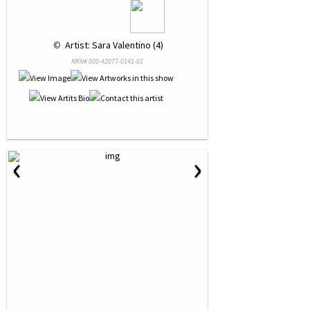
 © 
 Artist: Sara Valentino (4)
NRN# 000-42077-0141-01
‹
›