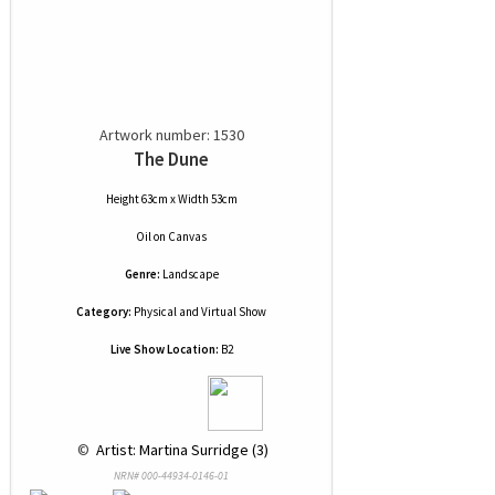
Artwork number: 1530
The Dune
Height 63cm x Width 53cm
Oil
on
Canvas
Genre:
Landscape
Category:
Physical and Virtual Show
Live Show Location:
B2
 © 
 Artist: Martina Surridge (3)
NRN# 000-44934-0146-01