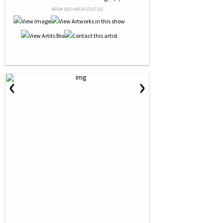
NRN# 000-44934-0147-01
‹
›