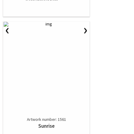
‹
›
Artwork number: 1561
Sunrise