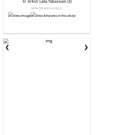
 © 
 Artist: Laila Tabassum (3)
NRN# 000-45574-0143-01
‹
›