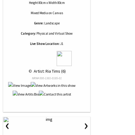
Height 80cm x Width 80cm
Mixed Media
on
Canvas
Genre:
Landscape
Category:
Physical and Virtual Show
Live Show Location:
J1
 © 
 Artist: Ria Tims (6)
NRN# 000-1381-0185-01
‹
›