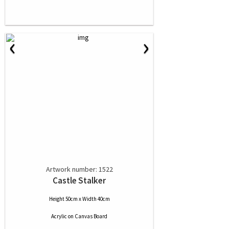
‹
›
Artwork number: 1522
Castle Stalker
Height 50cm x Width 40cm
Acrylic
on
Canvas Board