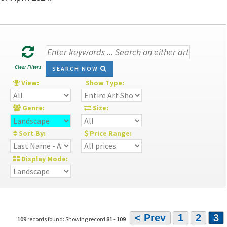
Clear Filters
SEARCH NOW
View:
Show Type:
Genre:
Size:
Sort By:
Price Range:
Display Mode:
< Prev
1
2
3
109
records found: Showing record
81
-
109