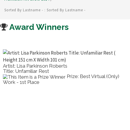
Sorted By Lastname - : Sorted By Lastname -
Award Winners
Artist: Lisa Parkinson Roberts
Title: Unfamiliar Rest
Prize: Best Virtual (Only)
Work - 1st Place