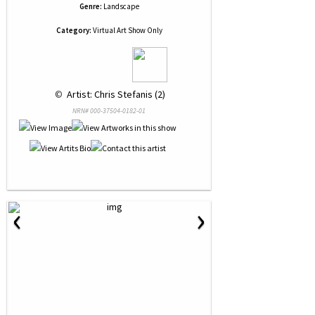
Genre:
Landscape
Category:
Virtual Art Show Only
 © 
 Artist: Chris Stefanis (2)
NRN# 000-37504-0182-01
‹
›