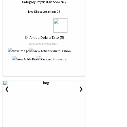
Category:
Physical Art Show only
Live Show Location:
D3
 © 
 Artist: Debra Tate (5)
NRN# 000-40958-0204-01
‹
›