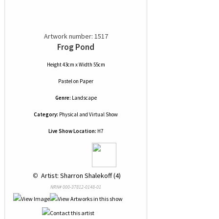
Artwork number: 1517
Frog Pond
Height 43cm x Width 55cm
Pastel
on
Paper
Genre:
Landscape
Category:
Physical and Virtual Show
Live Show Location:
H7
 © 
 Artist: Sharron Shalekoff (4)
NRN# 000-37812-0148-01