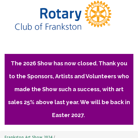
The 2026 Show has now closed. Thank you
to the Sponsors, Artists and Volunteers who
made the Show such a success, with art
sales 25% above last year. We will be back in
Easter 2027.
Frankston Art Show 2024
/