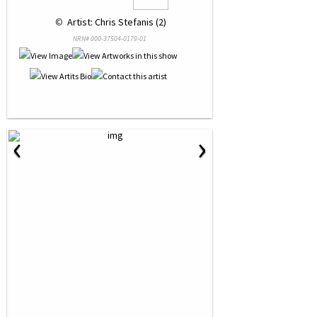
 © 
 Artist: Chris Stefanis (2)
NRN# 000-37504-0179-01
‹
›