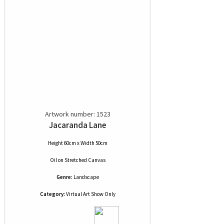
Artwork number: 1523
Jacaranda Lane
Height 60cm x Width 50cm
Oil
on
Stretched Canvas
Genre:
Landscape
Category:
Virtual Art Show Only