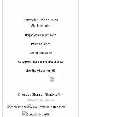
Artwork number: 1520
Waterhole
Height 58cm x Width 44cm
Pastel
on
Paper
Genre:
Landscape
Category:
Physical and Virtual Show
Live Show Location:
H7
 © 
 Artist: Sharron Shalekoff (4)
NRN# 000-37812-0145-01