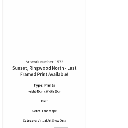
Artwork number: 1572
Sunset, Ringwood North - Last
Framed Print Available!
Type: Prints
Height 46cm x Width 56cm
Print
Genre:
Landscape
Category:
Virtual Art Show Only