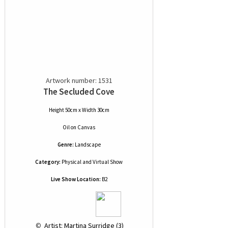
Artwork number: 1531
The Secluded Cove
Height 50cm x Width 30cm
Oil
on
Canvas
Genre:
Landscape
Category:
Physical and Virtual Show
Live Show Location:
B2
 © 
 Artist: Martina Surridge (3)