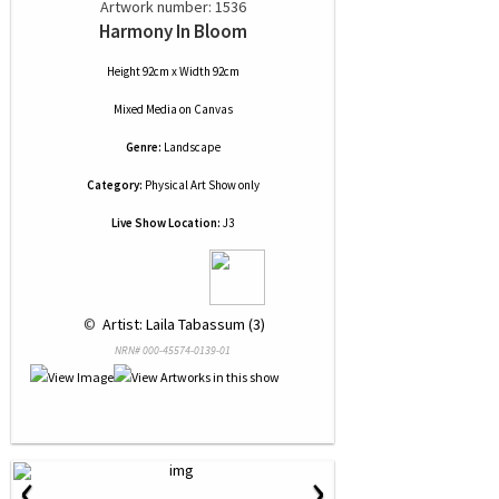
Artwork number: 1536
Harmony In Bloom
Height 92cm x Width 92cm
Mixed Media
on
Canvas
Genre:
Landscape
Category:
Physical Art Show only
Live Show Location:
J3
 © 
 Artist: Laila Tabassum (3)
NRN# 000-45574-0139-01
‹
›