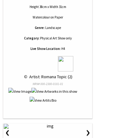
Height 38cm x Width 31cm
Watercolour
on
Paper
Genre:
Landscape
Category:
Physical Art Show only
Live Show Location:
H4
 © 
 Artist: Romana Topic (2)
NRN# 000-2380-0181-01
‹
›