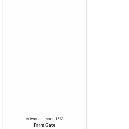
Artwork number: 1563
Farm Gate