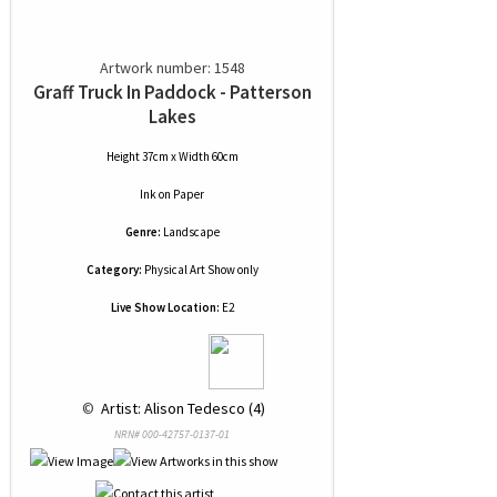
Artwork number: 1548
Graff Truck In Paddock - Patterson
Lakes
Height 37cm x Width 60cm
Ink
on
Paper
Genre:
Landscape
Category:
Physical Art Show only
Live Show Location:
E2
 © 
 Artist: Alison Tedesco (4)
NRN# 000-42757-0137-01