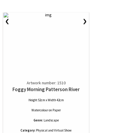
‹
›
Artwork number: 1510
Foggy Morning Patterson River
Height 52cm x Width 42cm
Watercolour
on
Paper
Genre:
Landscape
Category:
Physical and Virtual Show