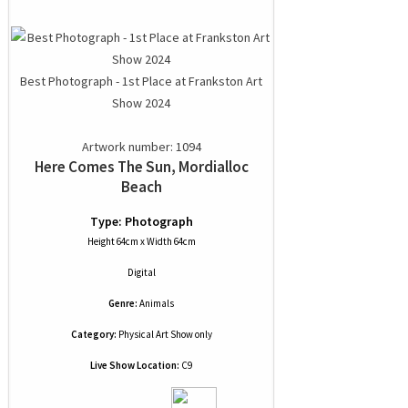
Best Photograph - 1st Place at Frankston Art
Show 2024
Artwork number: 1094
Here Comes The Sun, Mordialloc
Beach
Type: Photograph
Height 64cm x Width 64cm
Digital
Genre:
Animals
Category:
Physical Art Show only
Live Show Location:
C9