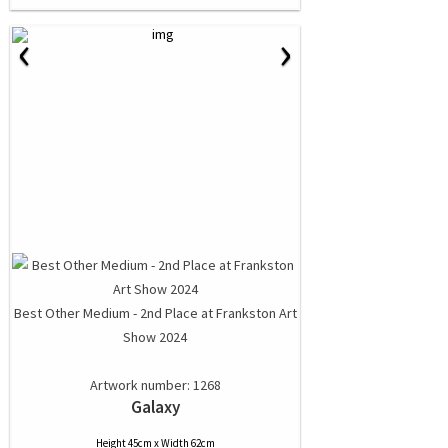
‹
›
Best Other Medium - 2nd Place at Frankston Art
Show 2024
Artwork number: 1268
Galaxy
Height 45cm x Width 62cm