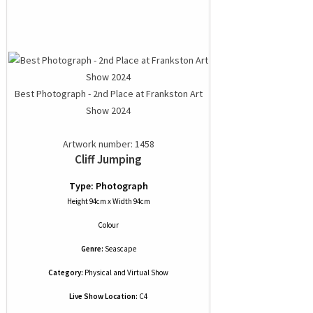
Best Photograph - 2nd Place at Frankston Art
Show 2024
Artwork number: 1458
Cliff Jumping
Type: Photograph
Height 94cm x Width 94cm
Colour
Genre:
Seascape
Category:
Physical and Virtual Show
Live Show Location:
C4