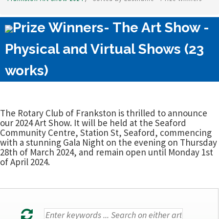
Prize Winners- The Art Show -
Physical and Virtual Shows (23
works)
The Rotary Club of Frankston is thrilled to announce
our 2024 Art Show. It will be held at the Seaford
Community Centre, Station St, Seaford, commencing
with a stunning Gala Night on the evening on Thursday
28th of March 2024, and remain open until Monday 1st
of April 2024.