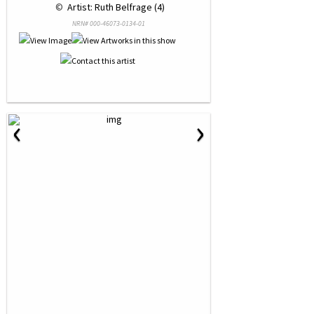
 © 
 Artist: Ruth Belfrage (4)
NRN# 000-46073-0134-01
‹
›