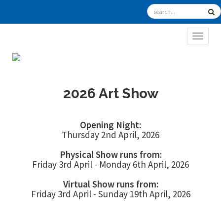
TOGGL
2026 Art Show
Opening Night:
Thursday 2nd April, 2026
Physical Show runs from:
Friday 3rd April - Monday 6th April, 2026
Virtual Show runs from:
Friday 3rd April - Sunday 19th April, 2026