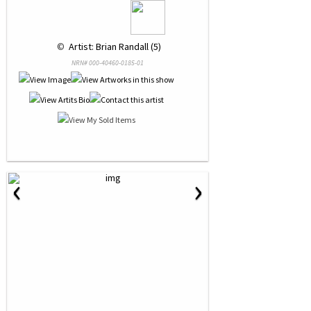
 © 
 Artist: Brian Randall (5)
NRN# 000-40460-0185-01
‹
›