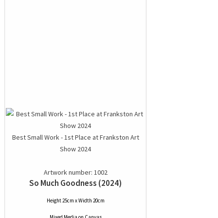
Best Small Work - 1st Place at Frankston Art
Show 2024
Artwork number: 1002
So Much Goodness (2024)
Height 25cm x Width 20cm
Mixed Media
on
Canvas