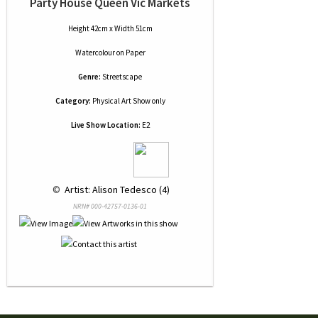
Party House Queen Vic Markets
Height 42cm x Width 51cm
Watercolour
on
Paper
Genre:
Streetscape
Category:
Physical Art Show only
Live Show Location:
E2
 © 
 Artist: Alison Tedesco (4)
NRN# 000-42757-0136-01