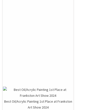
Best Oil/Acrylic Painting 1st Place at Frankston
Art Show 2024