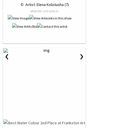
 © 
 Artist: Elena Kolotusha (7)
NRN# 000-1419-0298-01
‹
›