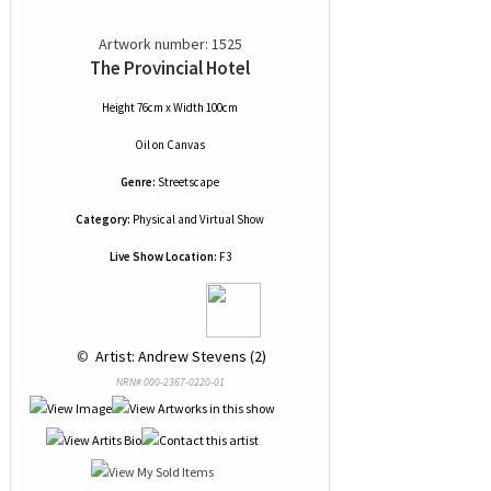
Artwork number: 1525
The Provincial Hotel
Height 76cm x Width 100cm
Oil
on
Canvas
Genre:
Streetscape
Category:
Physical and Virtual Show
Live Show Location:
F3
 © 
 Artist: Andrew Stevens (2)
NRN# 000-2367-0220-01