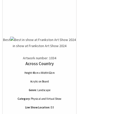
Best
in show at Frankston Art Show 2024
Artwork number: 1034
Across Country
Height 48cm x Width 62cm
Acrylic
on
Board
Genre:
Landscape
Category:
Physical and Virtual Show
Live Show Location:
D3