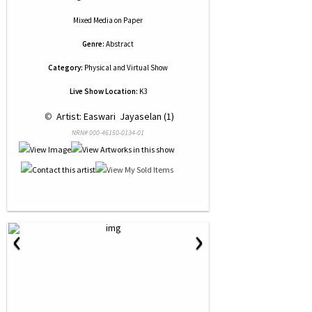
Mixed Media
on
Paper
Genre:
Abstract
Category:
Physical and Virtual Show
Live Show Location:
K3
 © 
 Artist: Easwari  Jayaselan (1)
NRN# 000-46150-0134-01
‹
›