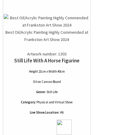
Best Oil/Acrylic Painting Highly Commended at
Frankston Art Show 2024
Artwork number: 1303
Still Life With A Horse Figurine
Height 21cm x Width 40cm
Oil
on
Canvas Board
Genre:
Still Life
Category:
Physical and Virtual Show
Live Show Location:
H6