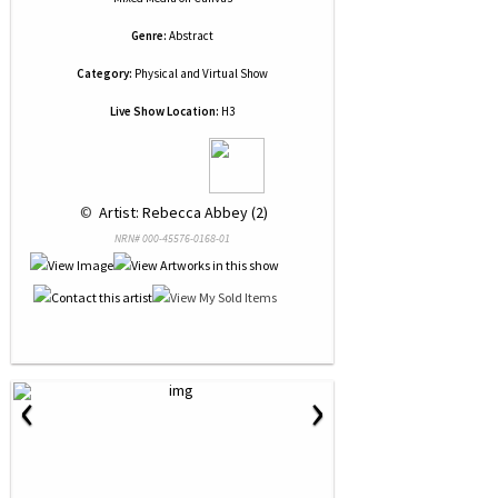
Genre:
Abstract
Category:
Physical and Virtual Show
Live Show Location:
H3
 © 
 Artist: Rebecca Abbey (2)
NRN# 000-45576-0168-01
‹
›