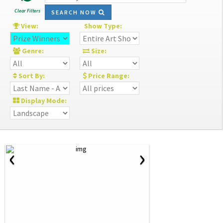
Clear Filters
SEARCH NOW
View:
Show Type:
Genre:
Size:
Sort By:
Price Range:
Display Mode:
‹
›