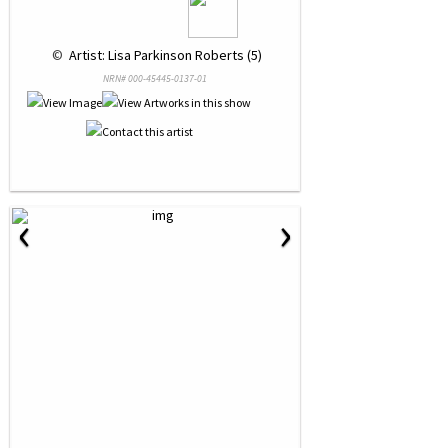
 © 
 Artist: Lisa Parkinson Roberts (5)
NRN# 000-45445-0137-01
‹
›