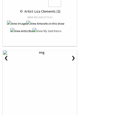
 © 
 Artist: Liza Clements (2)
NRN# 000-2630-0175-01
‹
›