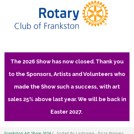
The 2026 Show has now closed. Thank you
to the Sponsors, Artists and Volunteers who
made the Show such a success, with art
sales 25% above last year. We will be back in
Easter 2027.
Frankston Art Show 2024
/
Sorted By Lastname - Prize Winners