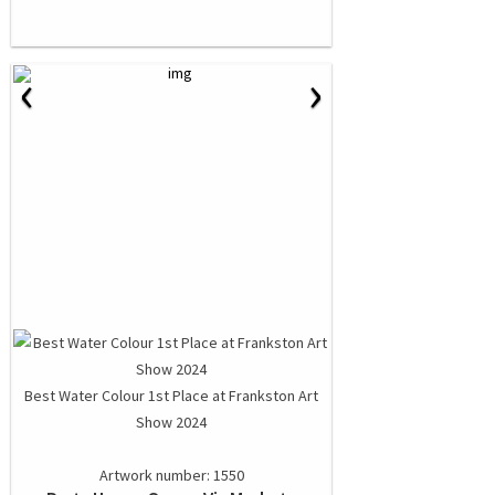
‹
›
Best Water Colour 1st Place at Frankston Art
Show 2024
Artwork number: 1550