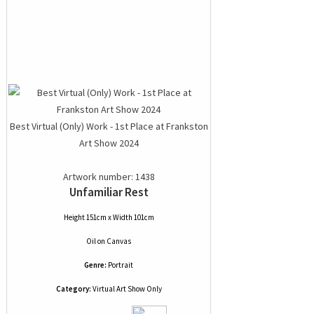
Best Virtual (Only) Work - 1st Place at Frankston
Art Show 2024
Artwork number: 1438
Unfamiliar Rest
Height 151cm x Width 101cm
Oil
on
Canvas
Genre:
Portrait
Category:
Virtual Art Show Only