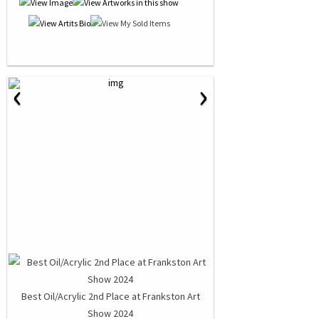
‹
›
Best Oil/Acrylic 2nd Place at Frankston Art
Show 2024