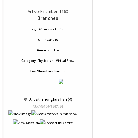
Artwork number: 1163
Branches
Height 61cm x Width 31cm
Oil
on
Canvas
Genre:
Still Life
Category:
Physical and Virtual Show
Live Show Location:
H5
 © 
 Artist: Zhonghua Fan (4)
NRN# 000-1648-0274-01