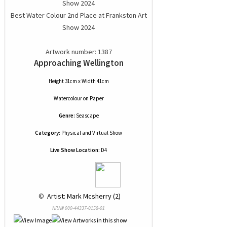
Best Water Colour 2nd Place at Frankston Art
Show 2024
Artwork number: 1387
Approaching Wellington
Height 31cm x Width 41cm
Watercolour
on
Paper
Genre:
Seascape
Category:
Physical and Virtual Show
Live Show Location:
D4
 © 
 Artist: Mark Mcsherry (2)
NRN# 000-44337-0158-01