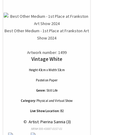
Best Other Medium - 1st Place at Frankston Art
Show 2024
Artwork number: 1499
Vintage White
Height 43cm x Width 53cm
Pastel
on
Paper
Genre:
Still Life
Category:
Physical and Virtual Show
Live Show Location:
B2
 © 
 Artist: Pierina Sannia (3)
NRN# 000-43887-0157-01