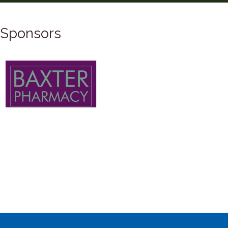
Sponsors