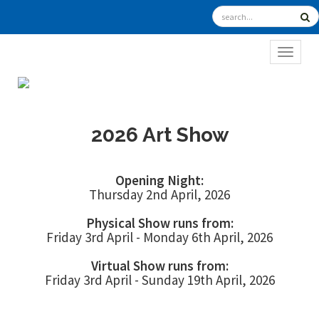
TOGGL
2026 Art Show
Opening Night:
Thursday 2nd April, 2026
Physical Show runs from:
Friday 3rd April - Monday 6th April, 2026
Virtual Show runs from:
Friday 3rd April - Sunday 19th April, 2026