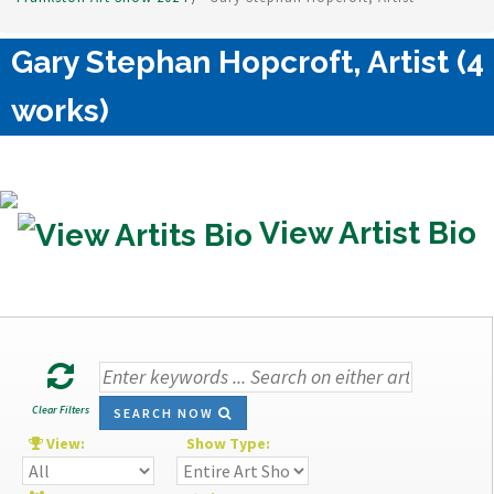
Gary Stephan Hopcroft, Artist (4
works)
View Artist Bio
Clear Filters
SEARCH NOW
View:
Show Type: