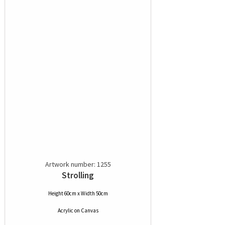
Artwork number: 1255
Strolling
Height 60cm x Width 50cm
Acrylic
on
Canvas