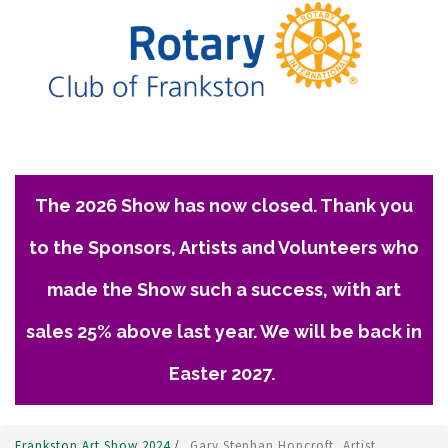
The 2026 Show has now closed. Thank you
to the Sponsors, Artists and Volunteers who
made the Show such a success, with art
sales 25% above last year. We will be back in
Easter 2027.
Frankston Art Show 2024
/
Gary Stephan Hopcroft, Artist