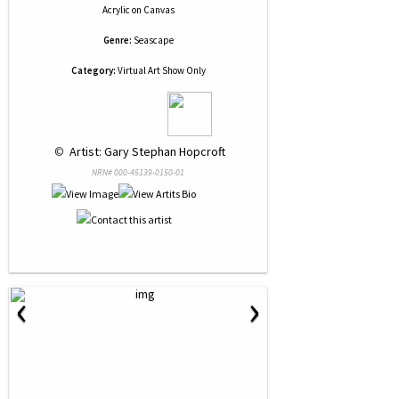
Acrylic
on
Canvas
Genre:
Seascape
Category:
Virtual Art Show Only
 © 
 Artist: Gary Stephan Hopcroft
NRN# 000-45139-0150-01
‹
›