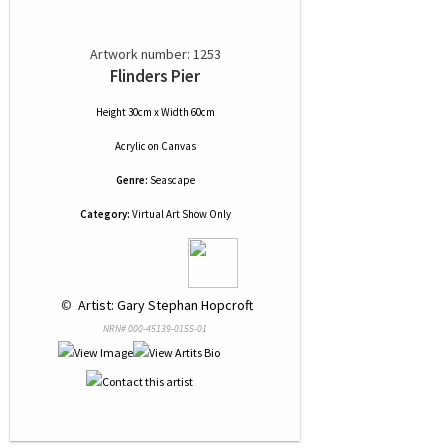
Artwork number: 1253
Flinders Pier
Height 30cm x Width 60cm
Acrylic
on
Canvas
Genre:
Seascape
Category:
Virtual Art Show Only
 © 
 Artist: Gary Stephan Hopcroft
NRN# 000-45139-0155-01