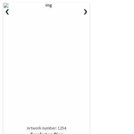
‹
›
Artwork number: 1254