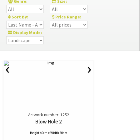
Genre:
Size:
Sort By:
Price Range:
Display Mode:
‹
›
Artwork number: 1252
Blow Hole 2
Height 40cm x Width 80cm