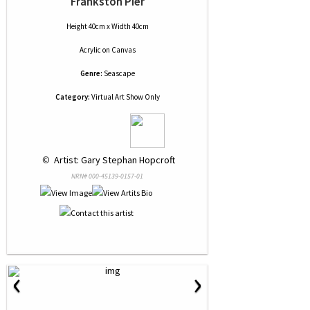
Frankston Pier
Height 40cm x Width 40cm
Acrylic
on
Canvas
Genre:
Seascape
Category:
Virtual Art Show Only
 © 
 Artist: Gary Stephan Hopcroft
NRN# 000-45139-0157-01
‹
›