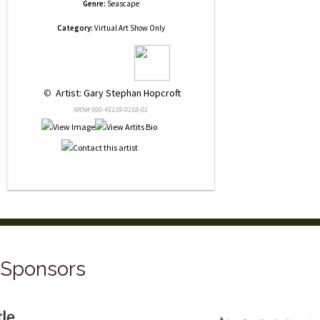
Genre:
Seascape
Category:
Virtual Art Show Only
 © 
 Artist: Gary Stephan Hopcroft
NRN# 000-45139-0158-01
Sponsors