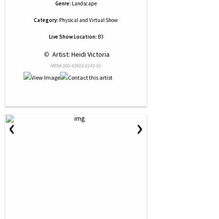
Genre:
Landscape
Category:
Physical and Virtual Show
Live Show Location:
B3
 © 
 Artist: Heidi Victoria
NRN# 000-43903-0143-01
‹
›