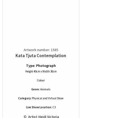
Artwork number: 1585
Kata Tjuta Contemplation
Type: Photograph
Height 40cm x Width 30cm
Colour
Genre:
Animals
Category:
Physical and Virtual Show
Live Show Location:
C3
 © 
 Artist: Heidi Victoria