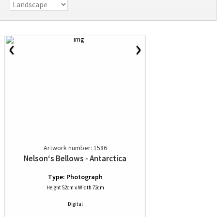
‹
›
Artwork number: 1586
Nelson‘s Bellows - Antarctica
Type: Photograph
Height 52cm x Width 72cm
Digital