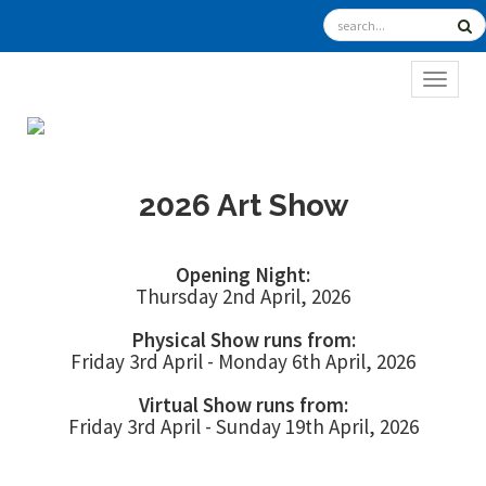
TOGGL
2026 Art Show
Opening Night:
Thursday 2nd April, 2026
Physical Show runs from:
Friday 3rd April - Monday 6th April, 2026
Virtual Show runs from:
Friday 3rd April - Sunday 19th April, 2026