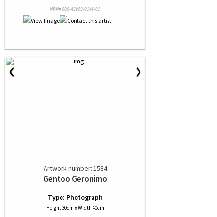
NRN# 000-43903-0146-01
‹
›
Artwork number: 1584
Gentoo Geronimo
Type: Photograph
Height 30cm x Width 40cm