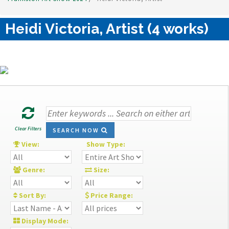
Heidi Victoria, Artist (4 works)
Clear Filters
SEARCH NOW
View:
Show Type:
Genre:
Size:
Sort By:
Price Range:
Display Mode: