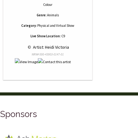
Colour
Genre:
Animals
Category:
Physical and Virtual Show
Live Show Location:
C9
 © 
 Artist: Heidi Victoria
NRN# 000-43903-0147-01
Sponsors