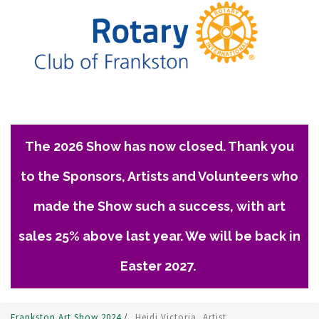
The 2026 Show has now closed. Thank you
to the Sponsors, Artists and Volunteers who
made the Show such a success, with art
sales 25% above last year. We will be back in
Easter 2027.
Frankston Art Show 2024
/
Heidi Victoria, Artist