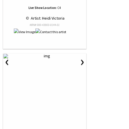
Live Show Location:
C4
 © 
 Artist: Heidi Victoria
NRN# 000-43903-0144-01
‹
›