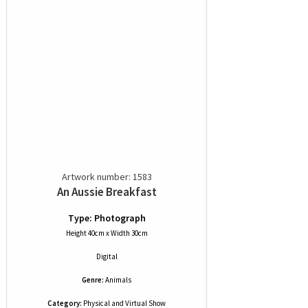
Artwork number: 1583
An Aussie Breakfast
Type: Photograph
Height 40cm x Width 30cm
Digital
Genre:
Animals
Category:
Physical and Virtual Show