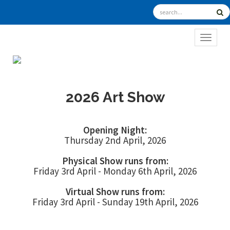
TOGGL
2026 Art Show
Opening Night:
Thursday 2nd April, 2026
Physical Show runs from:
Friday 3rd April - Monday 6th April, 2026
Virtual Show runs from:
Friday 3rd April - Sunday 19th April, 2026