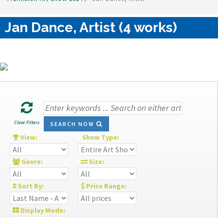
Jan Dance, Artist (4 works)
Clear Filters
SEARCH NOW
View:
Show Type:
Genre:
Size:
Sort By:
Price Range:
Display Mode: