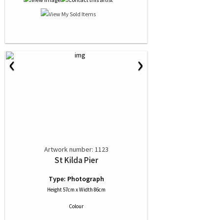
‹
›
Artwork number: 1123
St Kilda Pier
Type: Photograph
Height 57cm x Width 86cm
Colour