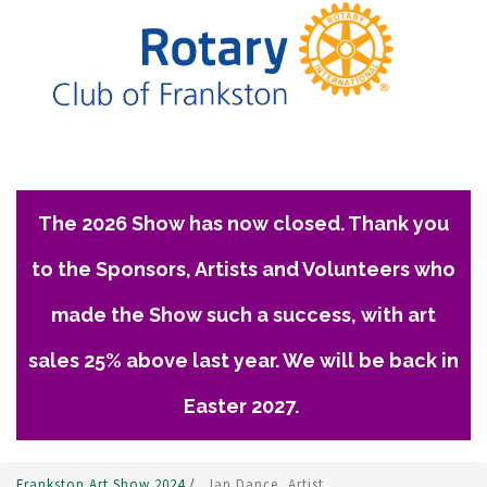
The 2026 Show has now closed. Thank you
to the Sponsors, Artists and Volunteers who
made the Show such a success, with art
sales 25% above last year. We will be back in
Easter 2027.
Frankston Art Show 2024
/
Jan Dance, Artist