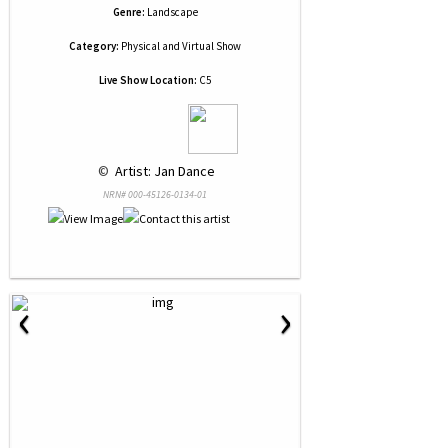
Genre:
Landscape
Category:
Physical and Virtual Show
Live Show Location:
C5
 © 
 Artist: Jan Dance
NRN# 000-45126-0134-01
‹
›