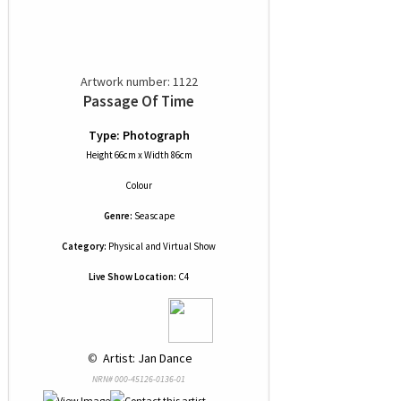
Artwork number: 1122
Passage Of Time
Type: Photograph
Height 66cm x Width 86cm
Colour
Genre:
Seascape
Category:
Physical and Virtual Show
Live Show Location:
C4
 © 
 Artist: Jan Dance
NRN# 000-45126-0136-01