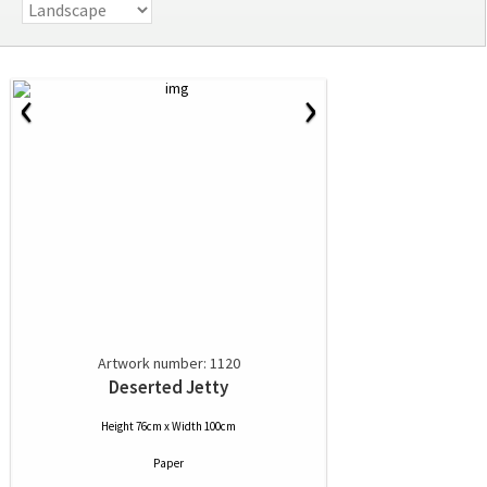
‹
›
Artwork number: 1120
Deserted Jetty
Height 76cm x Width 100cm
Paper