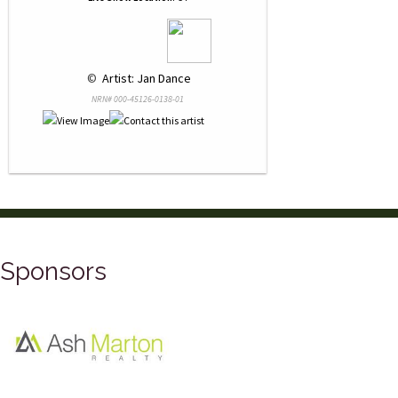
 © 
 Artist: Jan Dance
NRN# 000-45126-0138-01
Sponsors