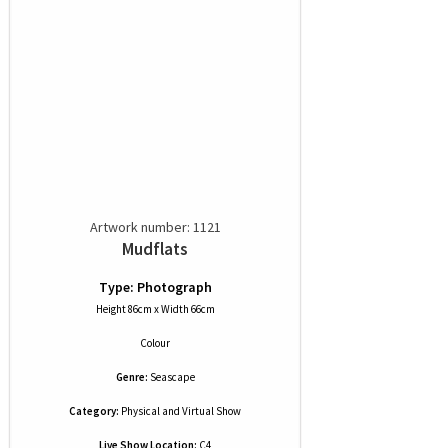
Artwork number: 1121
Mudflats
Type: Photograph
Height 86cm x Width 66cm
Colour
Genre:
Seascape
Category:
Physical and Virtual Show
Live Show Location:
C4