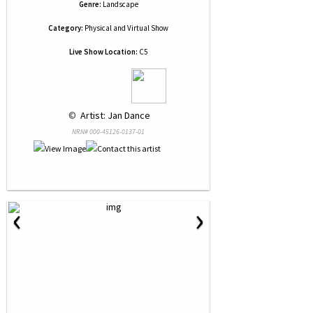
Genre:
Landscape
Category:
Physical and Virtual Show
Live Show Location:
C5
 © 
 Artist: Jan Dance
NRN# 000-45126-0137-01
‹
›