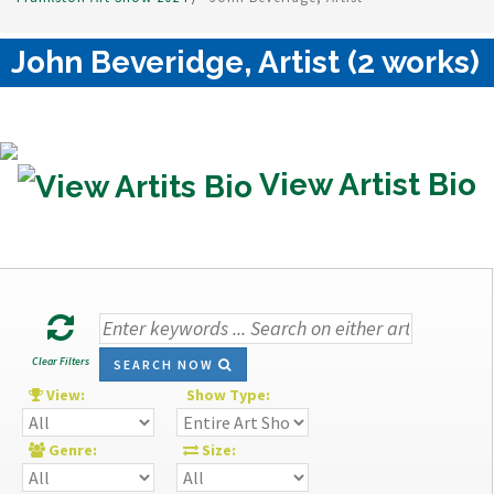
John Beveridge, Artist (2 works)
View Artist Bio
Clear Filters
SEARCH NOW
View:
Show Type:
Genre:
Size: