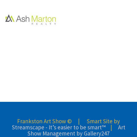
Frankston Art Show © | Smart Site by
Streamscape - It’s easier to be smart™
|
Art
Show Management by Gallery247