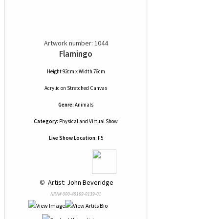
Artwork number: 1044
Flamingo
Height 92cm x Width 76cm
Acrylic
on
Stretched Canvas
Genre:
Animals
Category:
Physical and Virtual Show
Live Show Location:
F5
 © 
 Artist: John Beveridge
NRN# 000-45169-0139-01