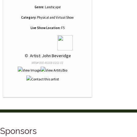
Genre:
Landscape
Category:
Physical and Virtual Show
Live Show Location:
F5
 © 
 Artist: John Beveridge
NRN# 000-45169-0151-01
Sponsors