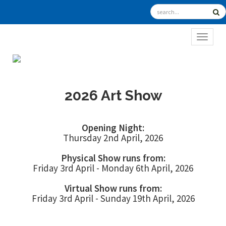
TOGGL
2026 Art Show
Opening Night:
Thursday 2nd April, 2026
Physical Show runs from:
Friday 3rd April - Monday 6th April, 2026
Virtual Show runs from:
Friday 3rd April - Sunday 19th April, 2026