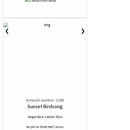
‹
›
Artwork number: 1045
Sunset Birdsong
Height 60cm x Width 70cm
Acrylic
on
Stretched Canvas