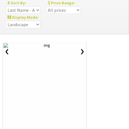
Sort By:
Price Range:
Display Mode:
‹
›