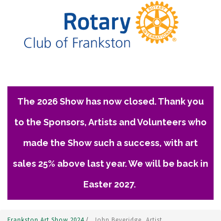
The 2026 Show has now closed. Thank you
to the Sponsors, Artists and Volunteers who
made the Show such a success, with art
sales 25% above last year. We will be back in
Easter 2027.
Frankston Art Show 2024
/
John Beveridge, Artist