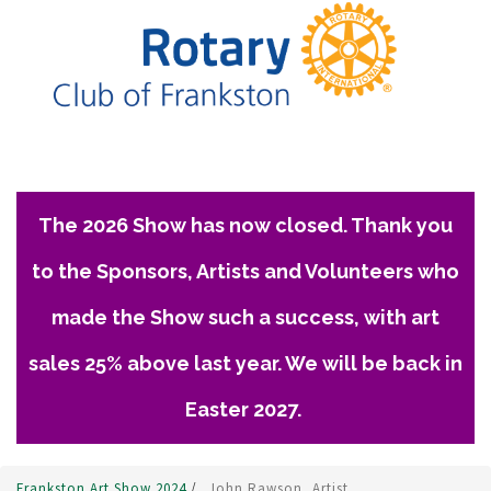
The 2026 Show has now closed. Thank you
to the Sponsors, Artists and Volunteers who
made the Show such a success, with art
sales 25% above last year. We will be back in
Easter 2027.
Frankston Art Show 2024
/
John Rawson, Artist