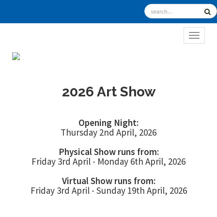
TOGGL
2026 Art Show
Opening Night:
Thursday 2nd April, 2026
Physical Show runs from:
Friday 3rd April - Monday 6th April, 2026
Virtual Show runs from:
Friday 3rd April - Sunday 19th April, 2026