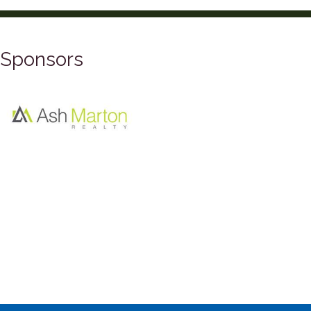
Sponsors