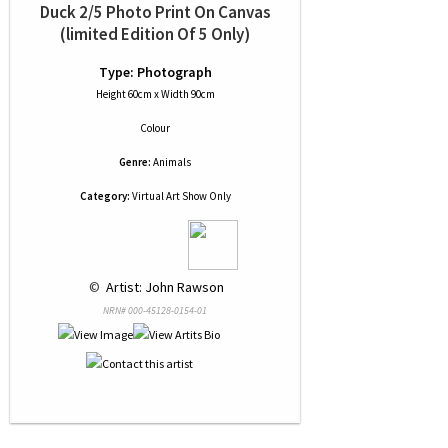
Duck 2/5 Photo Print On Canvas
(limited Edition Of 5 Only)
Type: Photograph
Height 60cm x Width 90cm
Colour
Genre:
Animals
Category:
Virtual Art Show Only
 © 
 Artist: John Rawson
NRN# 000-45128-0154-01