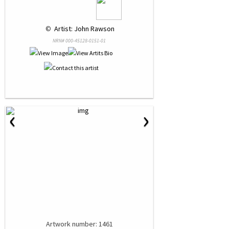
 © 
 Artist: John Rawson
NRN# 000-45128-0151-01
‹
›
Artwork number: 1461