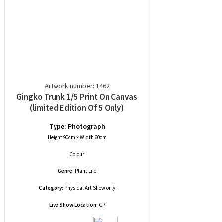
Artwork number: 1462
Gingko Trunk 1/5 Print On Canvas
(limited Edition Of 5 Only)
Type: Photograph
Height 90cm x Width 60cm
Colour
Genre:
Plant Life
Category:
Physical Art Show only
Live Show Location:
G7