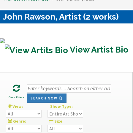
John Rawson, Artist (2 works)
View Artist Bio
Clear Filters
SEARCH NOW
View:
Show Type:
Genre:
Size: