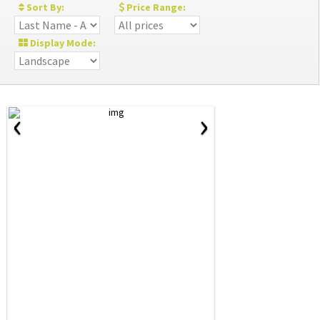
Sort By:
Price Range:
Display Mode:
‹
›