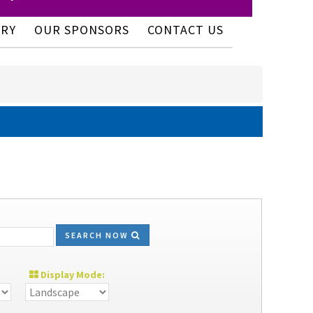
ERY
OUR SPONSORS
CONTACT US
SEARCH NOW
Display Mode: