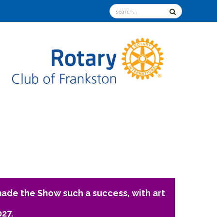
ade the Show such a success, with art
027.