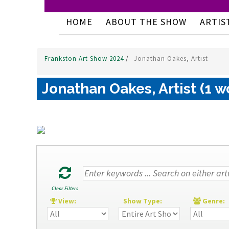
HOME
ABOUT THE SHOW
ARTIS
Frankston Art Show 2024
/
Jonathan Oakes, Artist
Jonathan Oakes, Artist (1 w
Clear Filters
View:
Show Type:
Genre