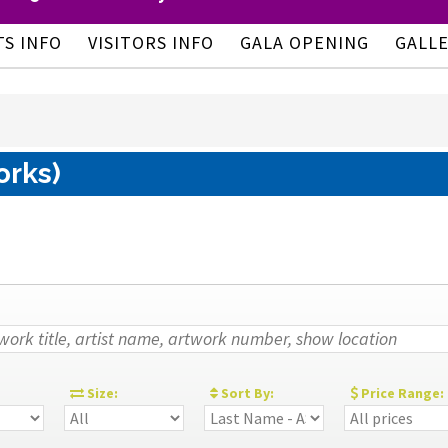
TS INFO
VISITORS INFO
GALA OPENING
GALL
orks)
:
Size:
Sort By:
Price Range: