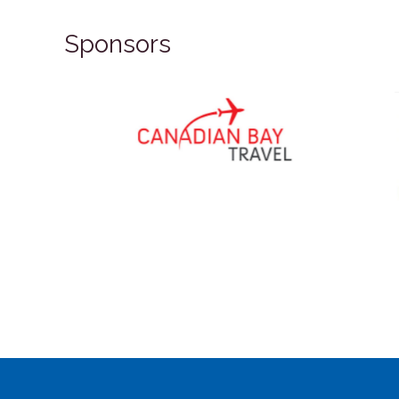
Sponsors