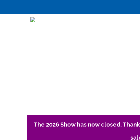
The 2026 Show has now closed. Thank 
sal