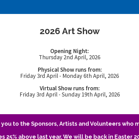
2026 Art Show
Opening Night:
Thursday 2nd April, 2026
Physical Show runs from:
Friday 3rd April - Monday 6th April, 2026
Virtual Show runs from:
Friday 3rd April - Sunday 19th April, 2026
you to the Sponsors, Artists and Volunteers who m
es 25% above last year. We will be back in Easter 2