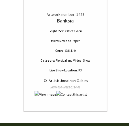
Artwork number: 1428
Banksia
Height 35cm x Width 28cm
Mixed Media
on
Paper
Genre:
Still Life
Category:
Physical and Virtual Show
Live Show Location:
K3
 © 
 Artist: Jonathan Oakes
NRN# 000-46152-0134-01