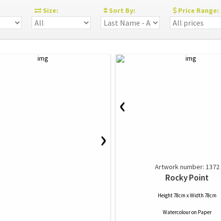
:
Size:
Sort By:
Price Range:
‹
›
Artwork number: 1372
Rocky Point
Height 78cm x Width 78cm
Watercolour
on
Paper