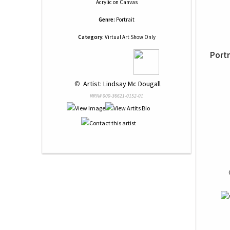
Acrylic
on
Canvas
Genre:
Portrait
Category:
Virtual Art Show Only
Portr
 © 
 Artist: Lindsay Mc Dougall
NRN# 000-36621-0152-01
 