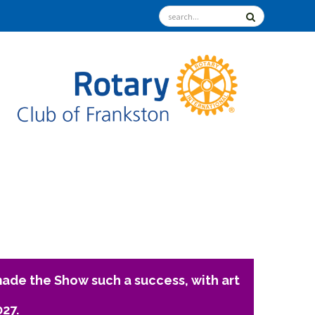
ade the Show such a success, with art
027.