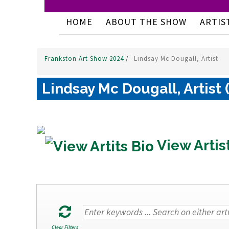
HOME
ABOUT THE SHOW
ARTIS
Frankston Art Show 2024
/
Lindsay Mc Dougall, Artist
Lindsay Mc Dougall, Artist 
View Artis
Clear Filters