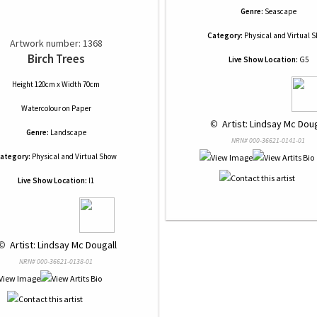
Genre:
Seascape
Category:
Physical and Virtual 
Artwork number: 1368
Birch Trees
Live Show Location:
G5
Height 120cm x Width 70cm
Watercolour
on
Paper
 © 
 Artist: Lindsay Mc Doug
Genre:
Landscape
NRN# 000-36621-0141-01
ategory:
Physical and Virtual Show
Live Show Location:
I1
© 
 Artist: Lindsay Mc Dougall
NRN# 000-36621-0138-01