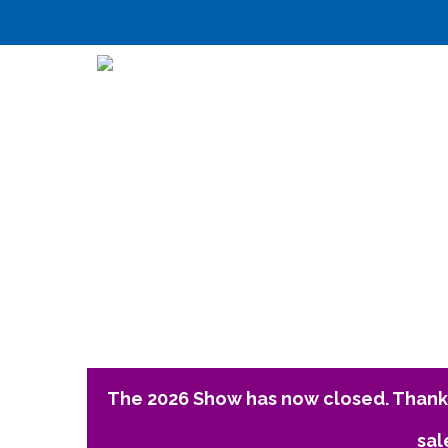
The 2026 Show has now closed. Thank 
sal