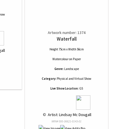
Show
Artwork number: 1374
Waterfall
Height 75cm x Width 56cm
all
Watercolour
on
Paper
Genre:
Landscape
Category:
Physical and Virtual Show
Live Show Location:
G5
 © 
 Artist: Lindsay Mc Dougall
NRN# 000-36621-0143-01