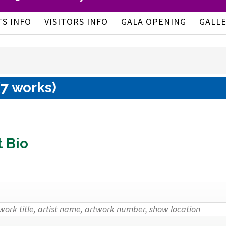
TS INFO
VISITORS INFO
GALA OPENING
GALL
(7 works)
t Bio