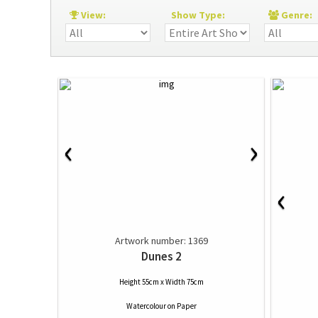
View:
Show Type:
Genre
‹
›
‹
Artwork number: 1369
Dunes 2
Height 55cm x Width 75cm
Watercolour
on
Paper