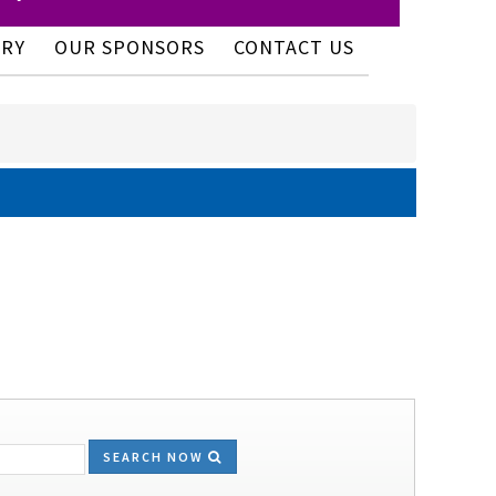
ERY
OUR SPONSORS
CONTACT US
SEARCH NOW