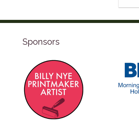
Sponsors