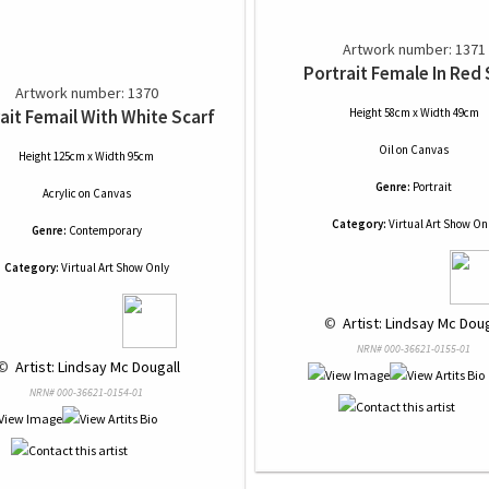
Artwork number: 1371
Portrait Female In Red 
Artwork number: 1370
ait Femail With White Scarf
Height 58cm x Width 49cm
Oil
on
Canvas
Height 125cm x Width 95cm
Genre:
Portrait
Acrylic
on
Canvas
Category:
Virtual Art Show On
Genre:
Contemporary
Category:
Virtual Art Show Only
 © 
 Artist: Lindsay Mc Doug
NRN# 000-36621-0155-01
© 
 Artist: Lindsay Mc Dougall
NRN# 000-36621-0154-01