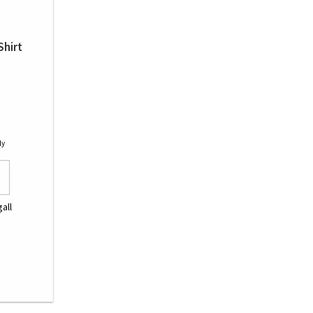
Shirt
ly
all