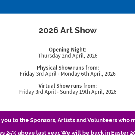
2026 Art Show
Opening Night:
Thursday 2nd April, 2026
Physical Show runs from:
Friday 3rd April - Monday 6th April, 2026
Virtual Show runs from:
Friday 3rd April - Sunday 19th April, 2026
you to the Sponsors, Artists and Volunteers who m
es 25% above last year. We will be back in Easter 2