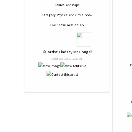
Genre:
Landscape
Category:
Physical and Virtual Show
Live Show Location:
G5
 © 
 Artist: Lindsay Mc Dougall
NRN# 000-36621-0137-01
C
 