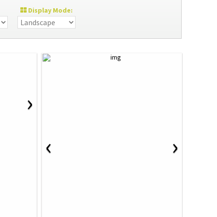
Display Mode:
›
‹
›