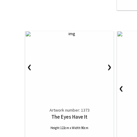
‹
›
‹
Artwork number: 1373
The Eyes Have It
Height 122cm x Width 90cm