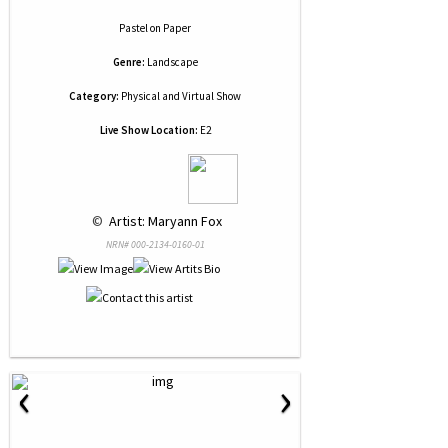
Pastel
on
Paper
Genre:
Landscape
Category:
Physical and Virtual Show
Live Show Location:
E2
 © 
 Artist: Maryann Fox
NRN# 000-2134-0160-01
‹
›