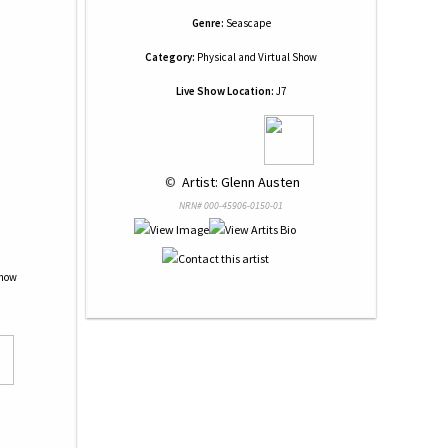
Genre:
Seascape
Category:
Physical and Virtual Show
Live Show Location:
J7
 © 
 Artist: Glenn Austen
NRN# 000-45906-0150-01
Show