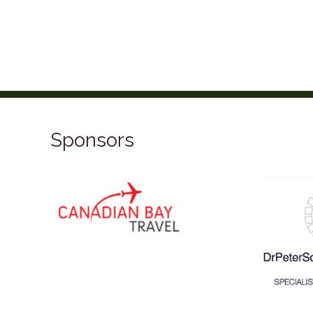
Sponsors