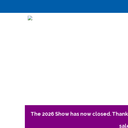
The 2026 Show has now closed. Thank 
sal