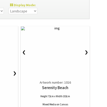
Display Mode:
‹
›
›
Artwork number: 1016
Serenity Beach
Height 72cm x Width 102cm
Mixed Media
on
Canvas