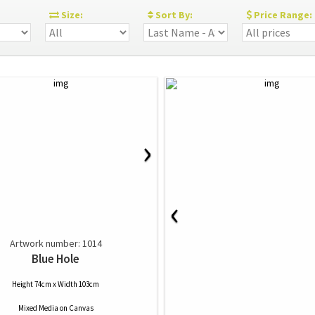
:
Size:
Sort By:
Price Range:
›
‹
Artwork number: 1014
Blue Hole
Height 74cm x Width 103cm
Mixed Media
on
Canvas