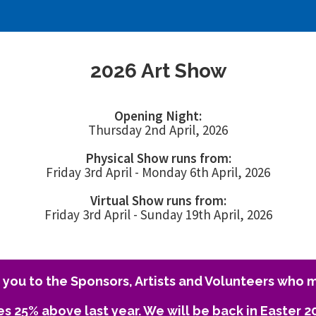
2026 Art Show
Opening Night:
Thursday 2nd April, 2026
Physical Show runs from:
Friday 3rd April - Monday 6th April, 2026
Virtual Show runs from:
Friday 3rd April - Sunday 19th April, 2026
you to the Sponsors, Artists and Volunteers who m
es 25% above last year. We will be back in Easter 2