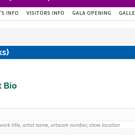
TS INFO
VISITORS INFO
GALA OPENING
GALL
ks)
t Bio