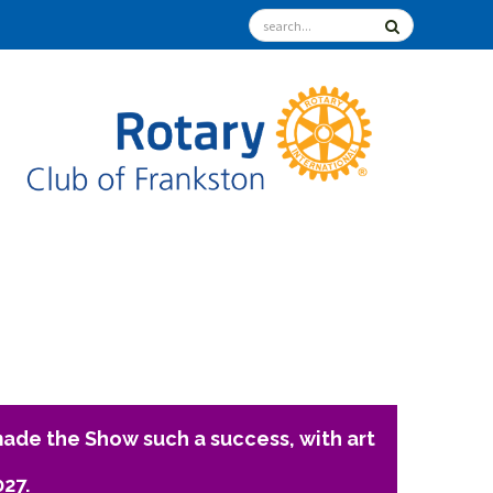
ade the Show such a success, with art
027.