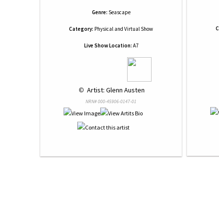
Genre:
Seascape
C
Category:
Physical and Virtual Show
Live Show Location:
A7
 © 
 Artist: Glenn Austen
NRN# 000-45906-0147-01