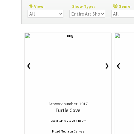
View:
Show Type:
Genre
‹
‹
›
Artwork number: 1017
Turtle Cove
Height 74cm x Width 103cm
Mixed Media
on
Canvas