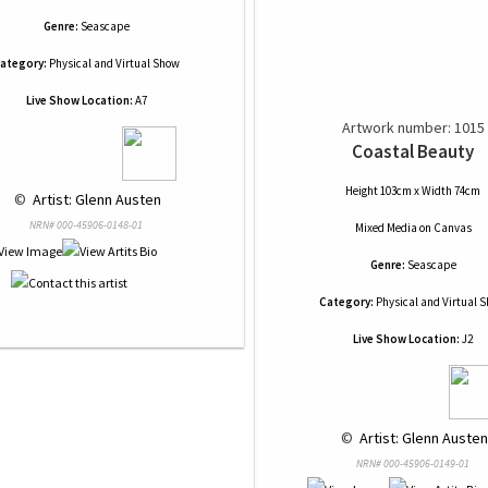
Genre:
Seascape
ategory:
Physical and Virtual Show
Live Show Location:
A7
Artwork number: 1015
Coastal Beauty
Height 103cm x Width 74cm
 © 
 Artist: Glenn Austen
NRN# 000-45906-0148-01
Mixed Media
on
Canvas
Genre:
Seascape
Category:
Physical and Virtual 
Live Show Location:
J2
 © 
 Artist: Glenn Austen
NRN# 000-45906-0149-01