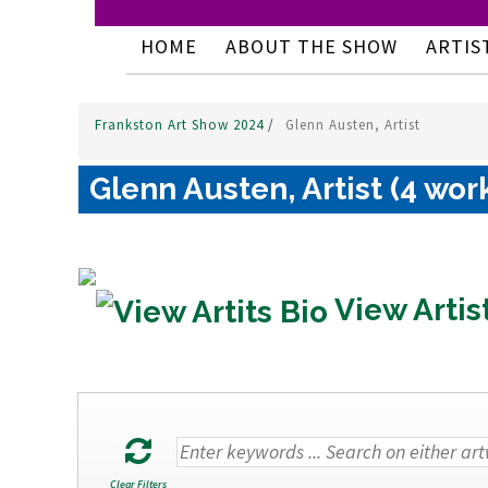
HOME
ABOUT THE SHOW
ARTIS
Frankston Art Show 2024
/
Glenn Austen, Artist
Glenn Austen, Artist (4 wor
View Artis
Clear Filters