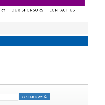
ERY
OUR SPONSORS
CONTACT US
SEARCH NOW