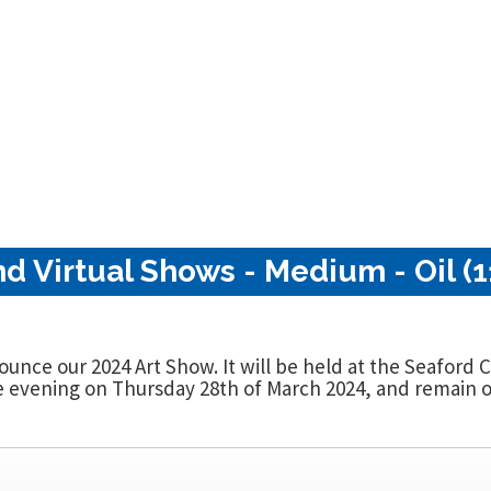
nd Virtual Shows - Medium - Oil (1
nounce our 2024 Art Show. It will be held at the Seaford
evening on Thursday 28th of March 2024, and remain op