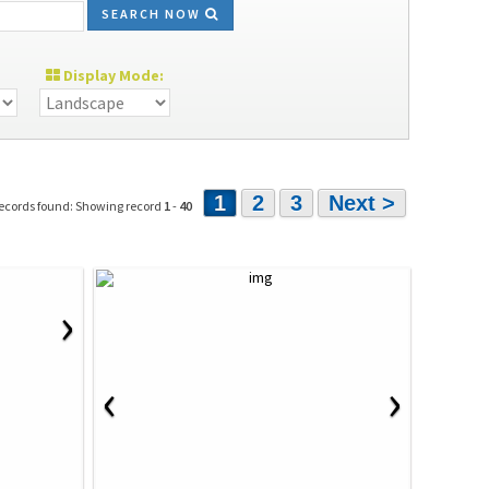
SEARCH NOW
Display Mode:
1
2
3
Next >
ecords found: Showing record
1
-
40
›
‹
›