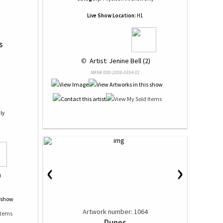
Live Show Location:
H1
s
 © 
 Artist: Jenine Bell (2)
NRN# 000-2008-0354-01
ly
‹
›
)
Artwork number: 1064
Dunes