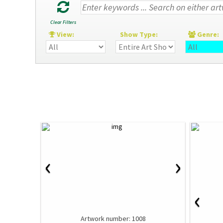
Clear Filters
View:
Show Type:
Genre
‹
›
‹
Artwork number: 1008