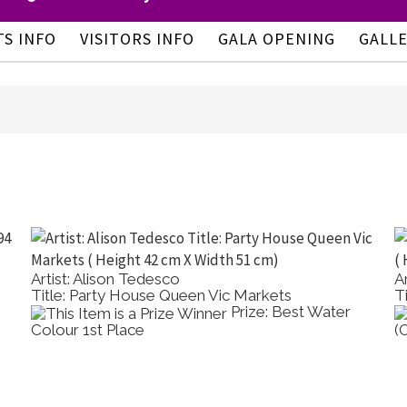
TS INFO
VISITORS INFO
GALA OPENING
GALL
Artist: Alison Tedesco
A
Title: Party House Queen Vic Markets
T
Prize: Best Water
Colour 1st Place
(