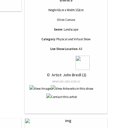
Height 61cm x Width 152cm
Oil
on
Canvas
Genre:
Landscape
Category:
Physical and Virtual Show
Live Show Location:
A3
 © 
 Artist: John Bredl (2)
NRN# 000-1892-0180-01