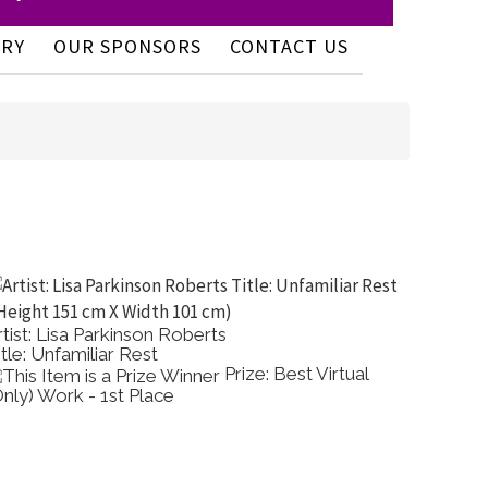
ERY
OUR SPONSORS
CONTACT US
rtist: Lisa Parkinson Roberts
Artist:
itle: Unfamiliar Rest
Title: A
Prize: Best Virtual
Only) Work - 1st Place
Colour 