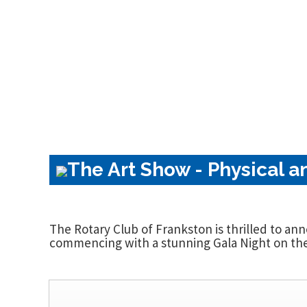
The Art Show - Physical a
The Rotary Club of Frankston is thrilled to an
commencing with a stunning Gala Night on the 