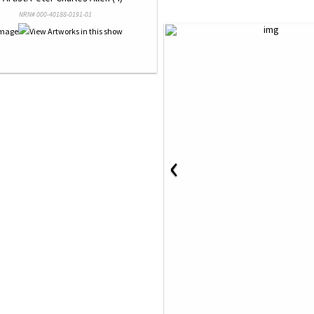
NRN# 000-40188-0191-01
‹