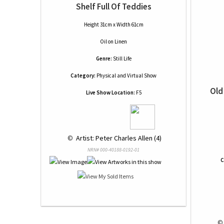
Shelf Full Of Teddies
Height 31cm x Width 61cm
Oil
on
Linen
Genre:
Still Life
Category:
Physical and Virtual Show
Old
Live Show Location:
F5
 © 
 Artist: Peter Charles Allen (4)
NRN# 000-40188-0192-01
C
 ©