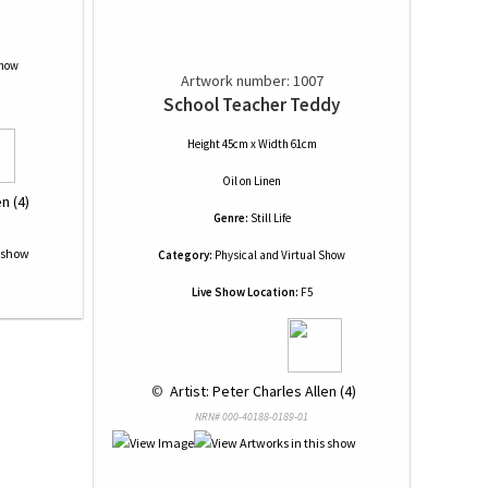
Show
Artwork number: 1007
School Teacher Teddy
Height 45cm x Width 61cm
Oil
on
Linen
n (4)
Genre:
Still Life
Category:
Physical and Virtual Show
Live Show Location:
F5
 © 
 Artist: Peter Charles Allen (4)
NRN# 000-40188-0189-01