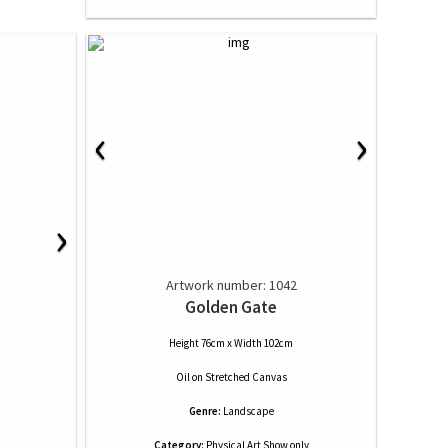
‹
›
›
Artwork number: 1042
Golden Gate
Height 76cm x Width 102cm
Oil
on
Stretched Canvas
Genre:
Landscape
Category:
Physical Art Show only