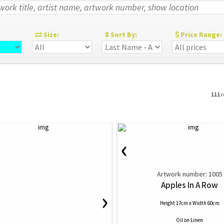
:
Size:
Sort By:
Price Range:
111
r
‹
Artwork number: 1005
Apples In A Row
›
Height 17cm x Width 60cm
Oil
on
Linen