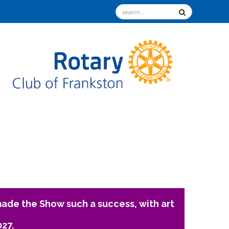
ade the Show such a success, with art
027.