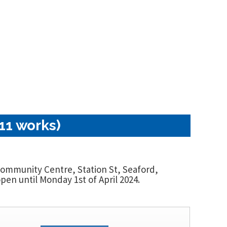
11 works)
 Community Centre, Station St, Seaford,
en until Monday 1st of April 2024.