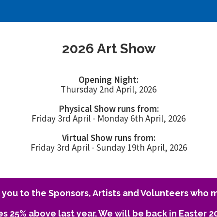
2026 Art Show
Opening Night:
Thursday 2nd April, 2026
Physical Show runs from:
Friday 3rd April - Monday 6th April, 2026
Virtual Show runs from:
Friday 3rd April - Sunday 19th April, 2026
you to the Sponsors, Artists and Volunteers who m
es 25% above last year. We will be back in Easter 2