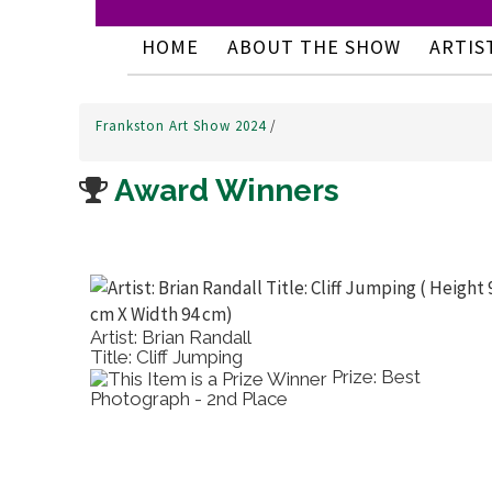
HOME
ABOUT THE SHOW
ARTIS
Frankston Art Show 2024
/
Award Winners
Artist: Brian Randall
Title: Cliff Jumping
Prize: Best
Photograph - 2nd Place