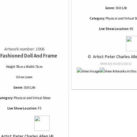
Genre:
Still Life
Category:
Physical and Virtual 
Live Show Location:
K5
Artwork number: 1006
 Fashioned Doll And Frame
 © 
 Artist: Peter Charles Alle
NRN# 000-40188-0190-01
Height 78cm x Width 71cm
Oil
on
Linen
Genre:
Still Life
ategory:
Physical and Virtual Show
Live Show Location:
F5
 
 Artist: Peter Charles Allen (4)