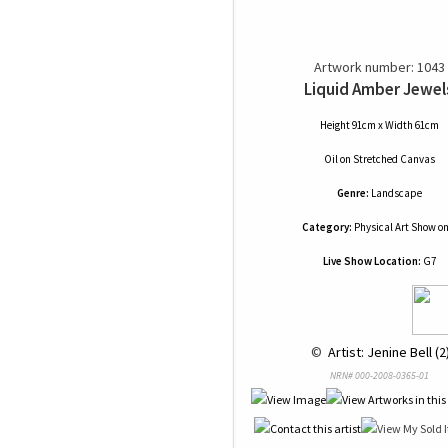
Artwork number: 1043
Liquid Amber Jewel
Height 91cm x Width 61cm
Oil
on
Stretched Canvas
Genre:
Landscape
Category:
Physical Art Show on
Live Show Location:
G7
 © 
 Artist: Jenine Bell (2
NRN# 000-2008-0365-01