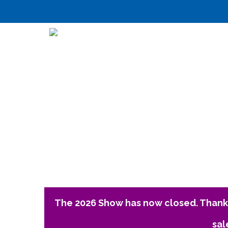
The 2026 Show has now closed. Thank 
sal